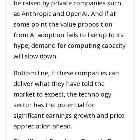
be raised by private companies such
as Anthropic and OpenAI. And if at
some point the value proposition
from AI adoption fails to live up to its
hype, demand for computing capacity
will slow down.
Bottom line, if these companies can
deliver what they have told the
market to expect, the technology
sector has the potential for
significant earnings growth and price
appreciation ahead.