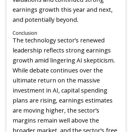
earnings growth this year and next,
and potentially beyond.
Conclusion
The technology sector’s renewed
leadership reflects strong earnings
growth amid lingering AI skepticism.
While debate continues over the
ultimate return on the massive
investment in AI, capital spending
plans are rising, earnings estimates
are moving higher, the sector’s
margins remain well above the
broader market, and the sector’s free