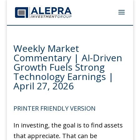
Weekly Market
Commentary | AI-Driven
Growth Fuels Strong
Technology Earnings |
April 27, 2026
PRINTER FRIENDLY VERSION
In investing, the goal is to find assets
that appreciate. That can be