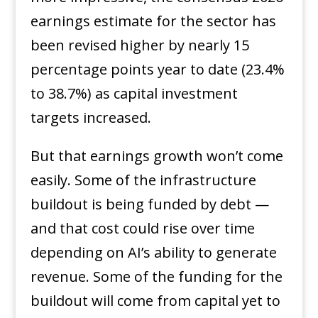
earnings estimate for the sector has
been revised higher by nearly 15
percentage points year to date (23.4%
to 38.7%) as capital investment
targets increased.
But that earnings growth won’t come
easily. Some of the infrastructure
buildout is being funded by debt —
and that cost could rise over time
depending on AI’s ability to generate
revenue. Some of the funding for the
buildout will come from capital yet to