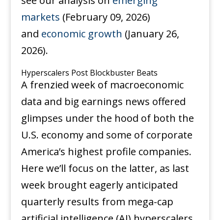
see our analysis on
emerging
markets
(February 09, 2026)
and
economic growth
(January 26,
2026).
Hyperscalers Post Blockbuster Beats
A frenzied week of macroeconomic
data and big earnings news offered
glimpses under the hood of both the
U.S. economy and some of corporate
America’s highest profile companies.
Here we’ll focus on the latter, as last
week brought eagerly anticipated
quarterly results from mega-cap
artificial intelligence (AI) hyperscalers