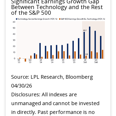
Significant Earnings Growth Gap
Between Technology and the Rest
of the S&P 500
Source: LPL Research, Bloomberg
04/30/26
Disclosures: All indexes are
unmanaged and cannot be invested
in directly. Past performance is no