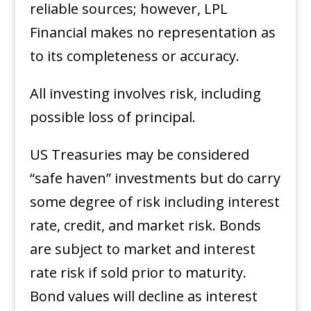
reliable sources; however, LPL
Financial makes no representation as
to its completeness or accuracy. ​
All investing involves risk, including
possible loss of principal. ​
US Treasuries may be considered
“safe haven” investments but do carry
some degree of risk including interest
rate, credit, and market risk. Bonds
are subject to market and interest
rate risk if sold prior to maturity.
Bond values will decline as interest