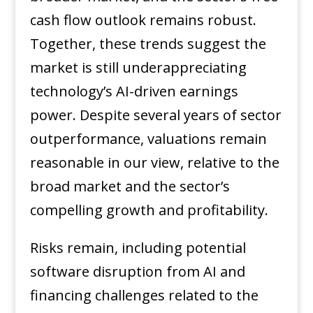
cash flow outlook remains robust.
Together, these trends suggest the
market is still underappreciating
technology’s AI-driven earnings
power. Despite several years of sector
outperformance, valuations remain
reasonable in our view, relative to the
broad market and the sector’s
compelling growth and profitability.
Risks remain, including potential
software disruption from AI and
financing challenges related to the