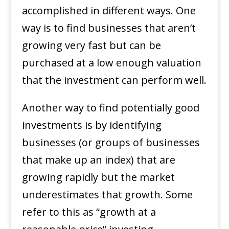
accomplished in different ways. One
way is to find businesses that aren’t
growing very fast but can be
purchased at a low enough valuation
that the investment can perform well.
Another way to find potentially good
investments is by identifying
businesses (or groups of businesses
that make up an index) that are
growing rapidly but the market
underestimates that growth. Some
refer to this as “growth at a