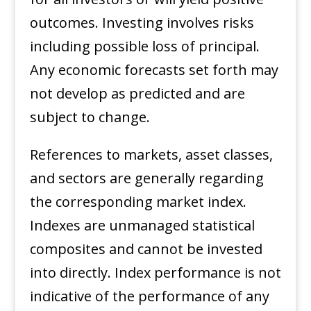
outcomes. Investing involves risks
including possible loss of principal.
Any economic forecasts set forth may
not develop as predicted and are
subject to change. ​
References to markets, asset classes,
and sectors are generally regarding
the corresponding market index.
Indexes are unmanaged statistical
composites and cannot be invested
into directly. Index performance is not
indicative of the performance of any