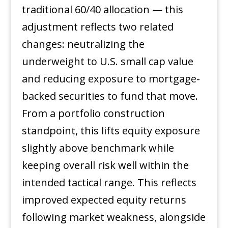
traditional 60/40 allocation — this
adjustment reflects two related
changes: neutralizing the
underweight to U.S. small cap value
and reducing exposure to mortgage-
backed securities to fund that move.
From a portfolio construction
standpoint, this lifts equity exposure
slightly above benchmark while
keeping overall risk well within the
intended tactical range. This reflects
improved expected equity returns
following market weakness, alongside