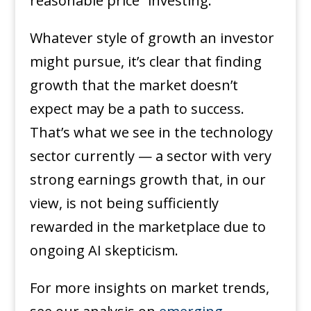
reasonable price” investing.
Whatever style of growth an investor
might pursue, it’s clear that finding
growth that the market doesn’t
expect may be a path to success.
That’s what we see in the technology
sector currently — a sector with very
strong earnings growth that, in our
view, is not being sufficiently
rewarded in the marketplace due to
ongoing AI skepticism.
For more insights on market trends,