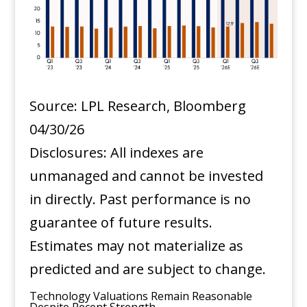
Source: LPL Research, Bloomberg
04/30/26
Disclosures: All indexes are
unmanaged and cannot be invested
in directly. Past performance is no
guarantee of future results.
Estimates may not materialize as
predicted and are subject to change.
Technology Valuations Remain Reasonable
Despite Recent Strength