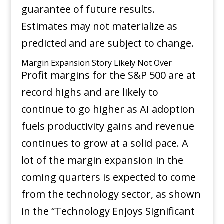
guarantee of future results.
Estimates may not materialize as
predicted and are subject to change.
Margin Expansion Story Likely Not Over
Profit margins for the S&P 500 are at
record highs and are likely to
continue to go higher as AI adoption
fuels productivity gains and revenue
continues to grow at a solid pace. A
lot of the margin expansion in the
coming quarters is expected to come
from the technology sector, as shown
in the “Technology Enjoys Significant