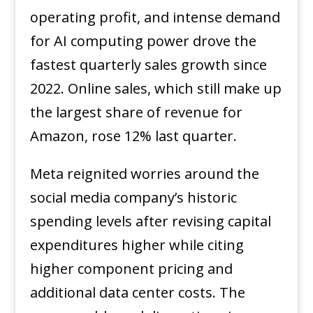
operating profit, and intense demand
for AI computing power drove the
fastest quarterly sales growth since
2022. Online sales, which still make up
the largest share of revenue for
Amazon, rose 12% last quarter.
Meta reignited worries around the
social media company’s historic
spending levels after revising capital
expenditures higher while citing
higher component pricing and
additional data center costs. The