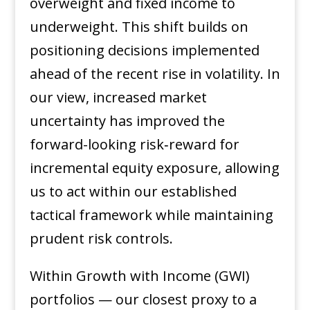
overweight and fixed income to
underweight. This shift builds on
positioning decisions implemented
ahead of the recent rise in volatility. In
our view, increased market
uncertainty has improved the
forward-looking risk‑reward for
incremental equity exposure, allowing
us to act within our established
tactical framework while maintaining
prudent risk controls.
Within Growth with Income (GWI)
portfolios — our closest proxy to a