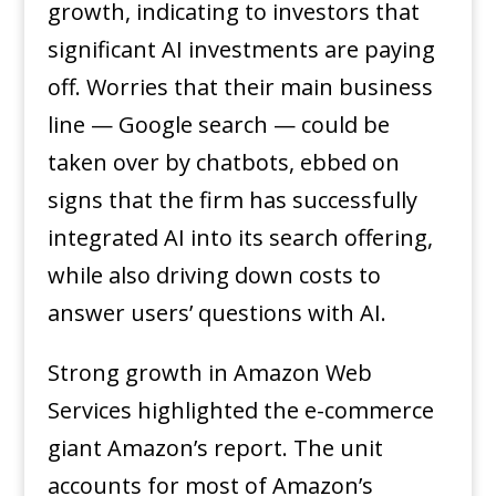
growth, indicating to investors that
significant AI investments are paying
off. Worries that their main business
line — Google search — could be
taken over by chatbots, ebbed on
signs that the firm has successfully
integrated AI into its search offering,
while also driving down costs to
answer users’ questions with AI.
Strong growth in Amazon Web
Services highlighted the e-commerce
giant Amazon’s report. The unit
accounts for most of Amazon’s