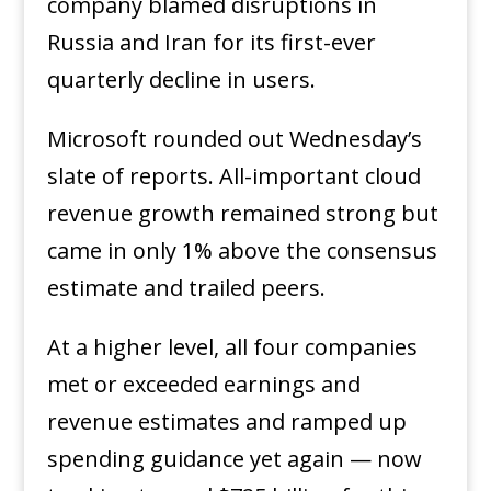
company blamed disruptions in
Russia and Iran for its first-ever
quarterly decline in users.
Microsoft rounded out Wednesday’s
slate of reports. All-important cloud
revenue growth remained strong but
came in only 1% above the consensus
estimate and trailed peers.
At a higher level, all four companies
met or exceeded earnings and
revenue estimates and ramped up
spending guidance yet again — now