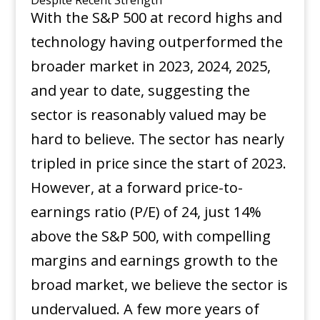
With the S&P 500 at record highs and
technology having outperformed the
broader market in 2023, 2024, 2025,
and year to date, suggesting the
sector is reasonably valued may be
hard to believe. The sector has nearly
tripled in price since the start of 2023.
However, at a forward price-to-
earnings ratio (P/E) of 24, just 14%
above the S&P 500, with compelling
margins and earnings growth to the
broad market, we believe the sector is
undervalued. A few more years of