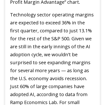
Profit Margin Advantage” chart.
Technology sector operating margins
are expected to exceed 36% in the
first quarter, compared to just 13.1%
for the rest of the S&P 500. Given we
are still in the early innings of the AI
adoption cycle, we wouldn’t be
surprised to see expanding margins
for several more years — as long as
the U.S. economy avoids recession.
Just 60% of large companies have
adopted AI, according to data from
Ramp Economics Lab. For small