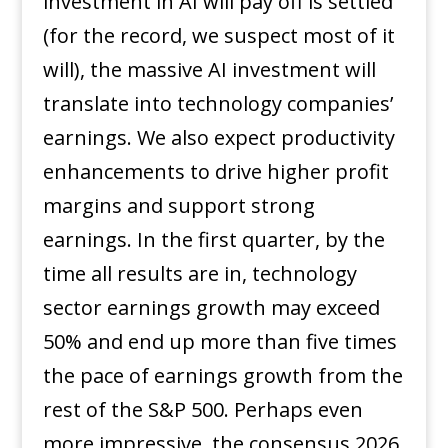
investment in AI will pay off is settled
(for the record, we suspect most of it
will), the massive AI investment will
translate into technology companies’
earnings. We also expect productivity
enhancements to drive higher profit
margins and support strong
earnings. In the first quarter, by the
time all results are in, technology
sector earnings growth may exceed
50% and end up more than five times
the pace of earnings growth from the
rest of the S&P 500. Perhaps even
more impressive, the consensus 2026