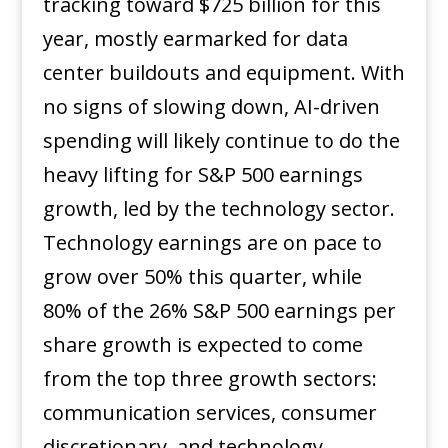
tracking toward $725 billion for this
year, mostly earmarked for data
center buildouts and equipment. With
no signs of slowing down, AI-driven
spending will likely continue to do the
heavy lifting for S&P 500 earnings
growth, led by the technology sector.
Technology earnings are on pace to
grow over 50% this quarter, while
80% of the 26% S&P 500 earnings per
share growth is expected to come
from the top three growth sectors:
communication services, consumer
discretionary, and technology.