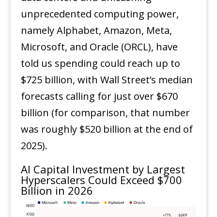
unprecedented computing power,
namely Alphabet, Amazon, Meta,
Microsoft, and Oracle (ORCL), have
told us spending could reach up to
$725 billion, with Wall Street’s median
forecasts calling for just over $670
billion (for comparison, that number
was roughly $520 billion at the end of
2025).
AI Capital Investment by Largest
Hyperscalers Could Exceed $700
Billion in 2026