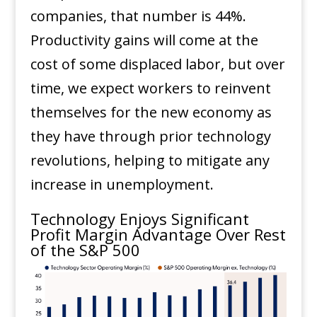
companies, that number is 44%.
Productivity gains will come at the
cost of some displaced labor, but over
time, we expect workers to reinvent
themselves for the new economy as
they have through prior technology
revolutions, helping to mitigate any
increase in unemployment.
Technology Enjoys Significant
Profit Margin Advantage Over Rest
of the S&P 500