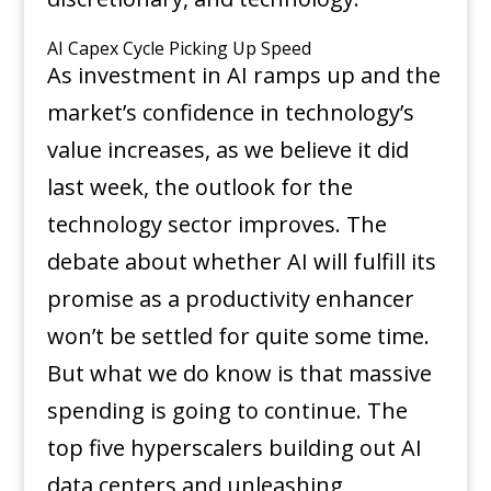
AI Capex Cycle Picking Up Speed
As investment in AI ramps up and the
market’s confidence in technology’s
value increases, as we believe it did
last week, the outlook for the
technology sector improves. The
debate about whether AI will fulfill its
promise as a productivity enhancer
won’t be settled for quite some time.
But what we do know is that massive
spending is going to continue. The
top five hyperscalers building out AI
data centers and unleashing