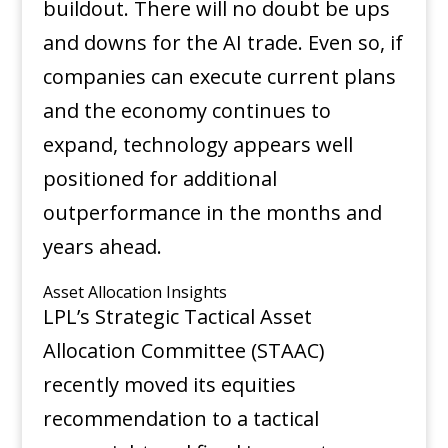
buildout. There will no doubt be ups
and downs for the AI trade. Even so, if
companies can execute current plans
and the economy continues to
expand, technology appears well
positioned for additional
outperformance in the months and
years ahead.
Asset Allocation Insights
LPL’s Strategic Tactical Asset
Allocation Committee (STAAC)
recently moved its equities
recommendation to a tactical