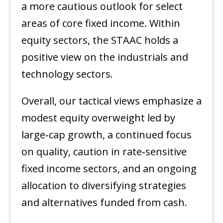
a more cautious outlook for select
areas of core fixed income. Within
equity sectors, the STAAC holds a
positive view on the industrials and
technology sectors.
Overall, our tactical views emphasize a
modest equity overweight led by
large‑cap growth, a continued focus
on quality, caution in rate‑sensitive
fixed income sectors, and an ongoing
allocation to diversifying strategies
and alternatives funded from cash.