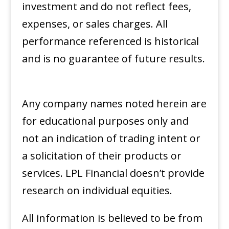
investment and do not reflect fees,
expenses, or sales charges. All
performance referenced is historical
and is no guarantee of future results.
Any company names noted herein are
for educational purposes only and
not an indication of trading intent or
a solicitation of their products or
services. LPL Financial doesn’t provide
research on individual equities. ​
All information is believed to be from