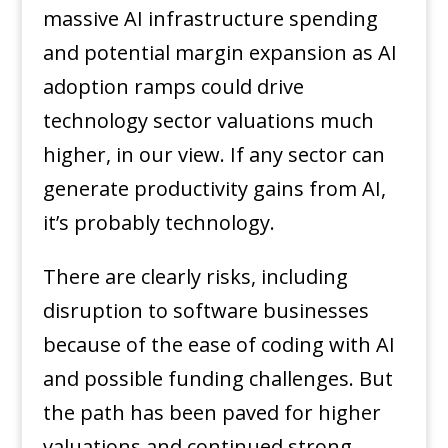
massive AI infrastructure spending
and potential margin expansion as AI
adoption ramps could drive
technology sector valuations much
higher, in our view. If any sector can
generate productivity gains from AI,
it’s probably technology.
There are clearly risks, including
disruption to software businesses
because of the ease of coding with AI
and possible funding challenges. But
the path has been paved for higher
valuations and continued strong