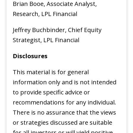
Brian Booe, Associate Analyst,
Research, LPL Financial
Jeffrey Buchbinder, Chief Equity
Strategist, LPL Financial
Disclosures
This material is for general
information only and is not intended
to provide specific advice or
recommendations for any individual.
There is no assurance that the views
or strategies discussed are suitable
for all investors or will yield positive