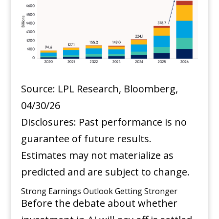
Source: LPL Research, Bloomberg,
04/30/26
Disclosures: Past performance is no
guarantee of future results.
Estimates may not materialize as
predicted and are subject to change.
Strong Earnings Outlook Getting Stronger
Before the debate about whether