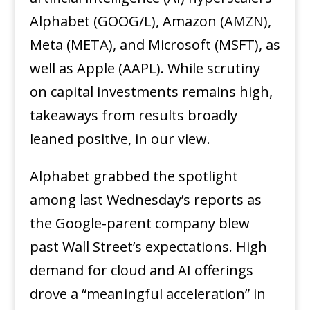
Alphabet (GOOG/L), Amazon (AMZN),
Meta (META), and Microsoft (MSFT), as
well as Apple (AAPL). While scrutiny
on capital investments remains high,
takeaways from results broadly
leaned positive, in our view.
Alphabet grabbed the spotlight
among last Wednesday’s reports as
the Google-parent company blew
past Wall Street’s expectations. High
demand for cloud and AI offerings
drove a “meaningful acceleration” in